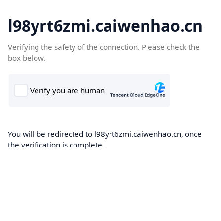
l98yrt6zmi.caiwenhao.cn
Verifying the safety of the connection. Please check the
box below.
You will be redirected to l98yrt6zmi.caiwenhao.cn, once
the verification is complete.