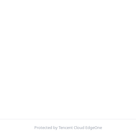
Protected by Tencent Cloud EdgeOne